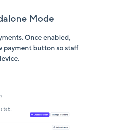
ndalone Mode
ayments. Once enabled,
w payment button so staff
device.
ns
s tab.