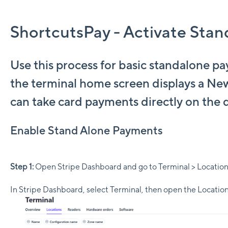
ShortcutsPay - Activate Sta
Use this process for basic standalone p
the terminal home screen displays a Ne
can take card payments directly on the 
Enable Stand Alone Payments
Step 1:
Open Stripe Dashboard and go to Terminal > Locatio
In Stripe Dashboard, select Terminal, then open the Location