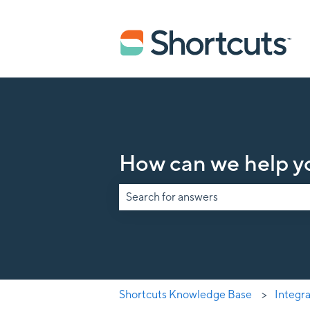
How can we help y
There are no suggestions because the s
Shortcuts Knowledge Base
Integr