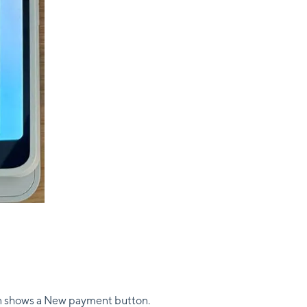
n shows a New payment button.