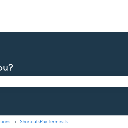
ou?
earch field is empty.
ations
ShortcutsPay Terminals