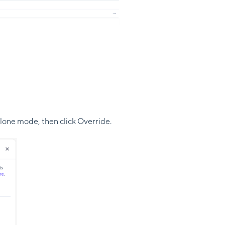
alone mode, then click Override.