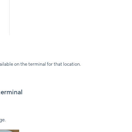
able on the terminal for that location.
terminal
ge.