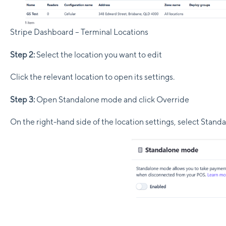
Stripe Dashboard – Terminal Locations
Step 2:
Select the location you want to edit
Click the relevant location to open its settings.
Step 3:
Open Standalone mode and click Override
On the right-hand side of the location settings, select Stand