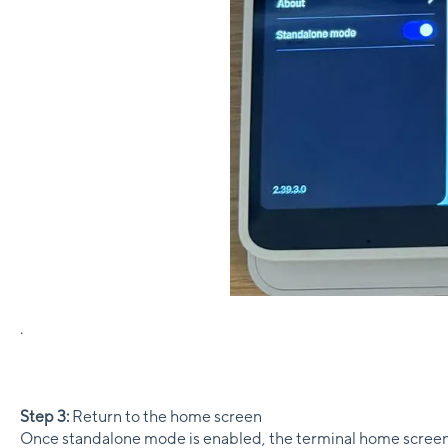
.
Step 3:
Return to the home screen
Once standalone mode is enabled, the terminal home scree