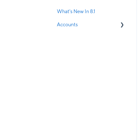
Manager
What's New In 8.1
SMS Confirmations
Accounts
Stock Management
Current Clients
Visual Treatment Records
Potential Clients
Walk-in Manager