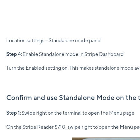
Location settings – Standalone mode panel
Step 4:
Enable Standalone mode in Stripe Dashboard
Turn the Enabled setting on. This makes standalone mode avail
Confirm and use Standalone Mode on the 
Step 1:
Swipe right on the terminal to open the Menu page
On the Stripe Reader S710, swipe right to open the Menu pa