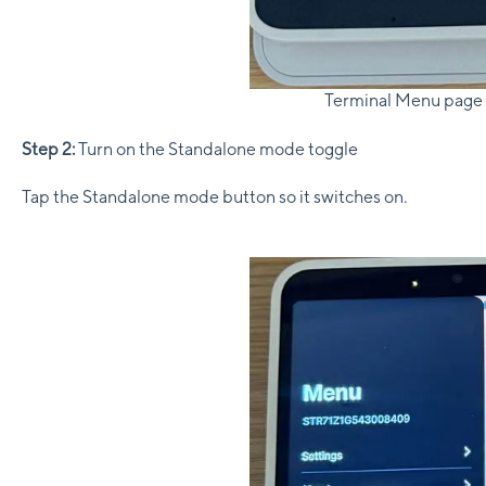
Terminal Menu page
Step 2:
Turn on the Standalone mode toggle
Tap the Standalone mode button so it switches on.