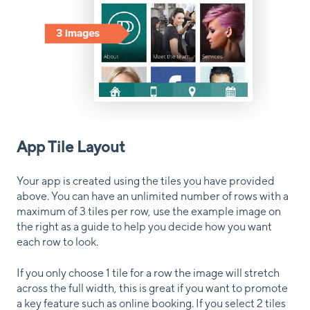
App Tile Layout
Your app is created using the tiles you have provided
above. You can have an unlimited number of rows with a
maximum of 3 tiles per row, use the example image on
the right as a guide to help you decide how you want
each row to look.
If you only choose 1 tile for a row the image will stretch
across the full width, this is great if you want to promote
a key feature such as online booking. If you select 2 tiles