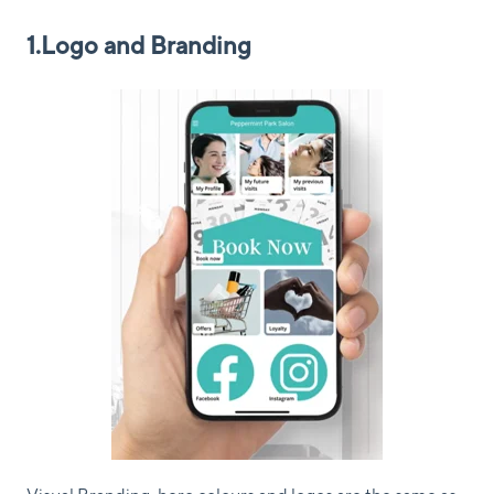
1.Logo and Branding