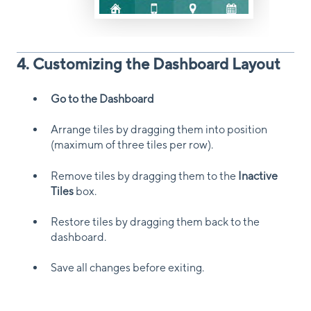
4. Customizing the Dashboard Layout
Go to the Dashboard
Arrange tiles by dragging them into position
(maximum of three tiles per row).
Remove tiles by dragging them to the
Inactive
Tiles
box.
Restore tiles by dragging them back to the
dashboard.
Save all changes before exiting.