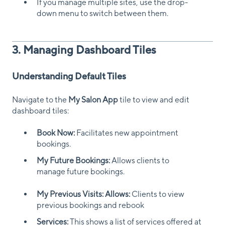
If you manage multiple sites, use the drop-
down menu to switch between them.
3. Managing Dashboard Tiles
Understanding Default Tiles
Navigate to the
My Salon App
tile to view and edit
dashboard tiles:
Book Now:
Facilitates new appointment
bookings.
My Future Bookings:
Allows clients to
manage future bookings.
My Previous Visits: Allows:
Clients to view
previous bookings and rebook
Services:
This shows a list of services offered at