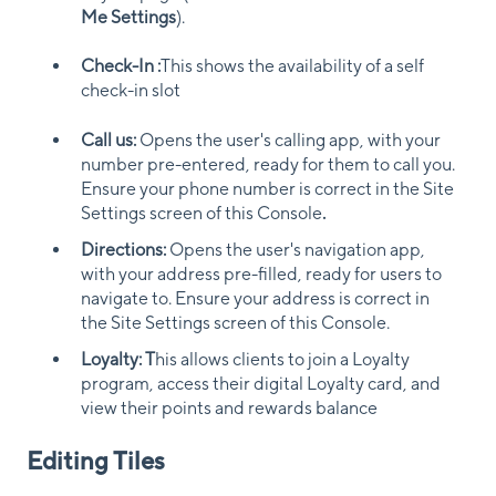
Me Settings
).
Check-In :
This shows the availability of a self
check-in slot
Call us:
Opens the user's calling app, with your
number pre-entered, ready for them to call you.
Ensure your phone number is correct in the Site
Settings screen of this Console
.
Directions:
Opens the user's navigation app,
with your address pre-filled, ready for users to
navigate to. Ensure your address is correct in
the Site Settings screen of this Console.
Loyalty: T
his allows clients to join a Loyalty
program, access their digital Loyalty card, and
view their points and rewards balance
Editing Tiles