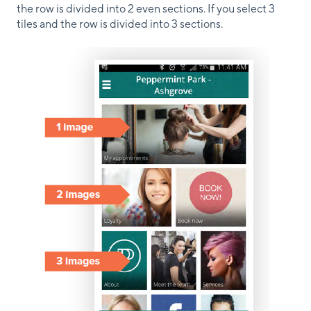
the row is divided into 2 even sections. If you select 3
tiles and the row is divided into 3 sections.