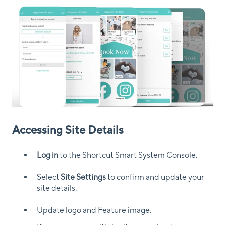
Accessing Site Details
Log in
to the Shortcut Smart System Console.
Select
Site Settings
to confirm and update your
site details.
Update logo and Feature image.