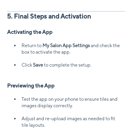
5. Final Steps and Activation
Activating the App
Return to
My Salon App Settings
and check the
box to activate the app.
Click
Save
to complete the setup.
Previewing the App
Test the app on your phone to ensure tiles and
images display correctly.
Adjust and re-upload images as needed to fit
tile layouts.