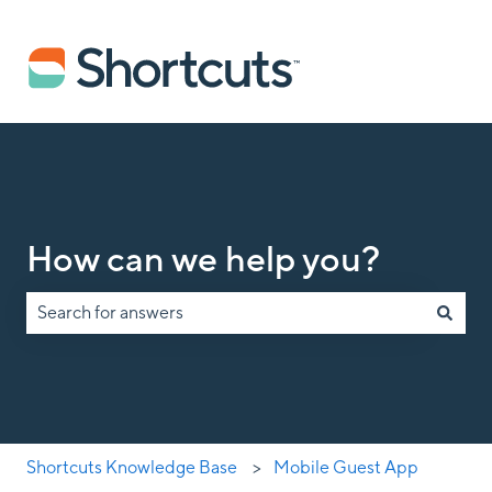
How can we help you?
There are no suggestions because the search field is empty.
Shortcuts Knowledge Base
Mobile Guest App