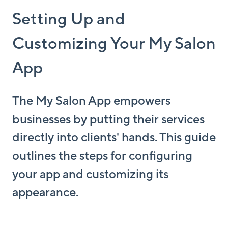
Setting Up and
Customizing Your My Salon
App
The My Salon App empowers
businesses by putting their services
directly into clients' hands. This guide
outlines the steps for configuring
your app and customizing its
appearance.