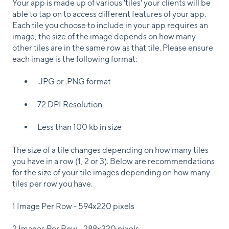
Your app is made up of various 'tiles' your clients will be
able to tap on to access different features of your app.
Each tile you choose to include in your app requires an
image, the size of the image depends on how many
other tiles are in the same row as that tile. Please ensure
each image is the following format:
.JPG or .PNG format
72 DPI Resolution
Less than 100 kb in size
The size of a tile changes depending on how many tiles
you have in a row (1, 2 or 3). Below are recommendations
for the size of your tile images depending on how many
tiles per row you have.
1 Image Per Row - 594x220 pixels
2 Images Per Row - 288x220 pixels