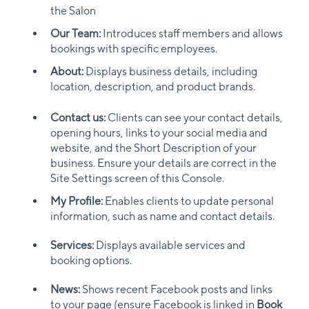
the Salon
Our Team:
Introduces staff members and allows
bookings with specific employees.
About:
Displays business details, including
location, description, and product brands.
Contact us:
Clients can see your contact details,
opening hours, links to your social media and
website, and the Short Description of your
business. Ensure your details are correct in the
Site Settings screen of this Console.
My Profile:
Enables clients to update personal
information, such as name and contact details.
Services:
Displays available services and
booking options.
News:
Shows recent Facebook posts and links
to your page (ensure Facebook is linked in
Book