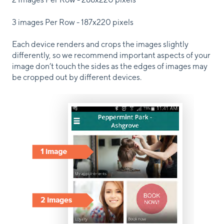
3 images Per Row - 187x220 pixels
Each device renders and crops the images slightly
differently, so we recommend important aspects of your
image don’t touch the sides as the edges of images may
be cropped out by different devices.