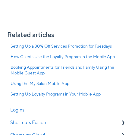
Related articles
Setting Up a 30% Off Services Promotion for Tuesdays
How Clients Use the Loyalty Program in the Mobile App
Booking Appointments for Friends and Family Using the
Mobile Guest App
Using the My Salon Mobile App
Setting Up Loyalty Programs in Your Mobile App
Logins
Shortcuts Fusion