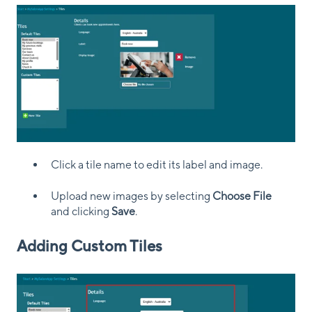
Click a tile name to edit its label and image.
Upload new images by selecting
Choose File
and clicking
Save
.
Adding Custom Tiles