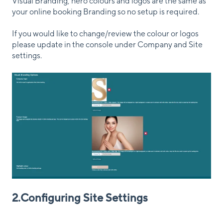
Visual Branding, hero colours and logos are the same as
your online booking Branding so no setup is required.
If you would like to change/review the colour or logos
please update in the console under Company and Site
settings.
2.Configuring Site Settings