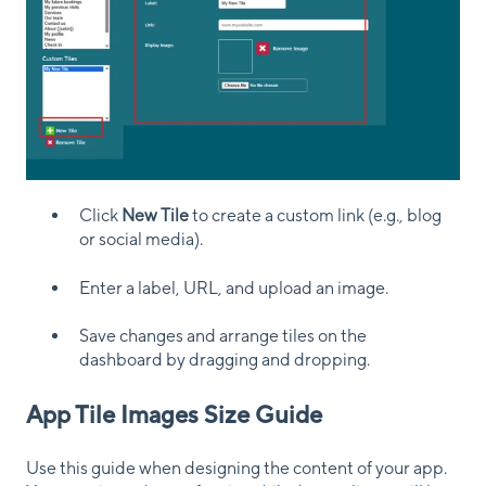
Click
New Tile
to create a custom link (e.g., blog
or social media).
Enter a label, URL, and upload an image.
Save changes and arrange tiles on the
dashboard by dragging and dropping.
App Tile Images Size Guide
Use this guide when designing the content of your app.