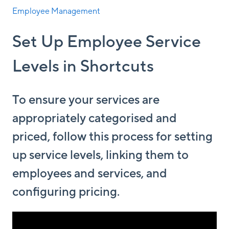
Employee Management
Set Up Employee Service
Levels in Shortcuts
To ensure your services are
appropriately categorised and
priced, follow this process for setting
up service levels, linking them to
employees and services, and
configuring pricing.