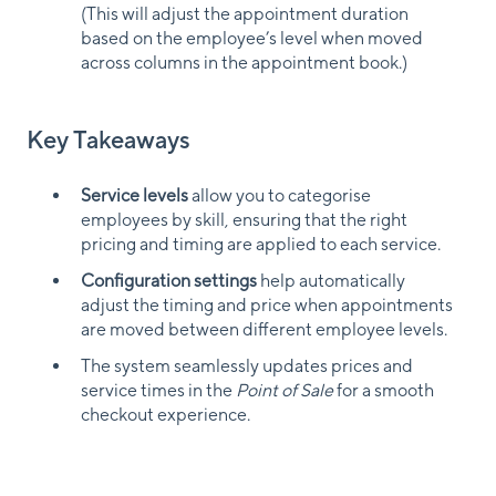
(This will adjust the appointment duration
based on the employee’s level when moved
across columns in the appointment book.)
Key Takeaways
Service levels
allow you to categorise
employees by skill, ensuring that the right
pricing and timing are applied to each service.
Configuration settings
help automatically
adjust the timing and price when appointments
are moved between different employee levels.
The system seamlessly updates prices and
service times in the
Point of Sale
for a smooth
checkout experience.