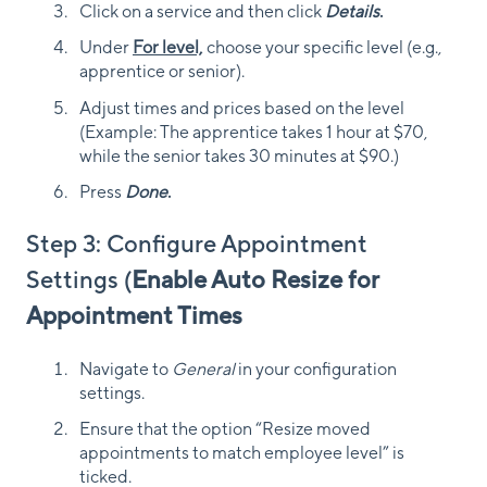
Click on a service and then click
Details
.
Under
For level,
choose your specific level (e.g.,
apprentice or senior).
Adjust times and prices based on the level
(Example: The apprentice takes 1 hour at $70,
while the senior takes 30 minutes at $90.)
Press
Done
.
Step 3: Configure Appointment
Settings (
Enable Auto Resize for
Appointment Times
Navigate to
General
in your configuration
settings.
Ensure that the option “Resize moved
appointments to match employee level” is
ticked.