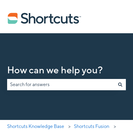
How can we help you?
There are no suggestions because the search field is empty.
Shortcuts Knowledge Base
Shortcuts Fusion