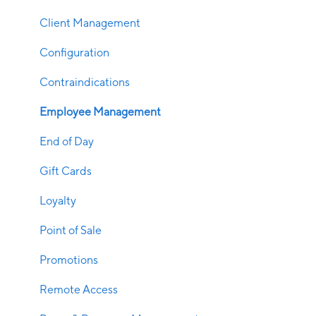
Client Management
Configuration
Contraindications
Employee Management
End of Day
Gift Cards
Loyalty
Point of Sale
Promotions
Remote Access