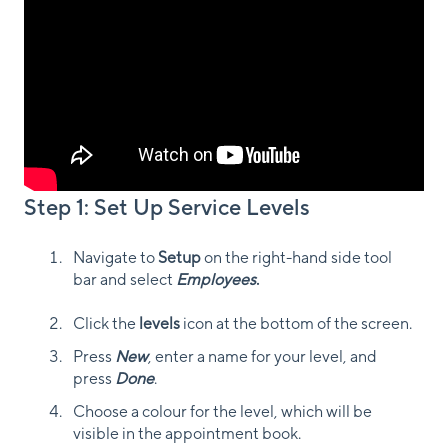
Step 1: Set Up Service Levels
Navigate to
Setup
on the right-hand side tool
bar and select
Employees
.
Click the
levels
icon at the bottom of the screen.
Press
New
, enter a name for your level, and
press
Done
.
Choose a colour for the level, which will be
visible in the appointment book.