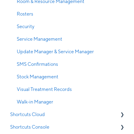
Room & Resource Management
Rosters
Security
Service Management
Update Manager & Service Manager
SMS Confirmations
Stock Management
Visual Treatment Records
Walk-in Manager
Shortcuts Cloud
Shortcuts Console
Cloud Appointment Book