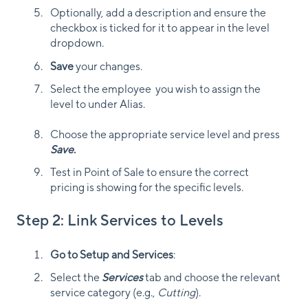
Optionally, add a description and ensure the
checkbox is ticked for it to appear in the level
dropdown.
Save
your changes.
Select the employee you wish to assign the
level to under Alias.
Choose the appropriate service level and press
Save
.
Test in Point of Sale to ensure the correct
pricing is showing for the specific levels.
Step 2: Link Services to Levels
Go to Setup and Services
:
Select the
Services
tab and choose the relevant
service category (e.g.,
Cutting
).