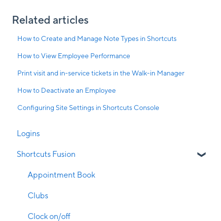
Related articles
How to Create and Manage Note Types in Shortcuts
How to View Employee Performance
Print visit and in-service tickets in the Walk-in Manager
How to Deactivate an Employee
Configuring Site Settings in Shortcuts Console
Logins
Shortcuts Fusion
Appointment Book
Clubs
Clock on/off