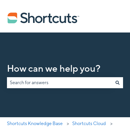
How can we help you?
There are no suggestions because the search field is empty.
Shortcuts Knowledge Base
Shortcuts Cloud