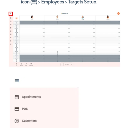
icon (☰)
>
Employees
>
Targets Setup
.