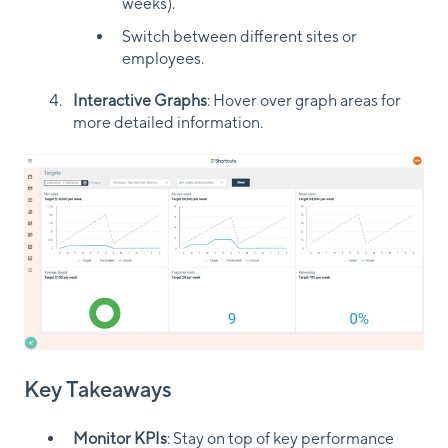
weeks).
Switch between different sites or
employees.
Interactive Graphs
: Hover over graph areas for
more detailed information.
Key Takeaways
Monitor KPIs
: Stay on top of key performance