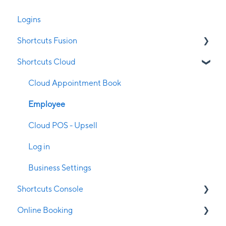
Logins
Shortcuts Fusion
Shortcuts Cloud
Appointment Book
Clubs
Cloud Appointment Book
Clock on/off
Employee
Client Management
Cloud POS - Upsell
Configuration
Log in
Contraindications
Business Settings
Shortcuts Console
Employee Management
Online Booking
End of Day
Console Management