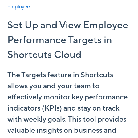
Employee
Set Up and View Employee
Performance Targets in
Shortcuts Cloud
The Targets feature in Shortcuts
allows you and your team to
effectively monitor key performance
indicators (KPIs) and stay on track
with weekly goals. This tool provides
valuable insights on business and