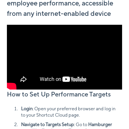
employee performance, accessible
from any internet-enabled device
How to Set Up Performance Targets
Login
: Open your preferred browser and log in
to your Shortcut Cloud page.
Navigate to Targets Setup
: Go to
Hamburger