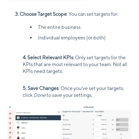
3. Choose Target Scope
: You can set targets for:
The entire business
Individual employees (or both)
4. Select Relevant KPIs
: Only set targets for the
KPIs that are most relevant to your team. Not all
KPIs need targets.
5. Save Changes
: Once you've set your targets,
click
Done
to save your settings.