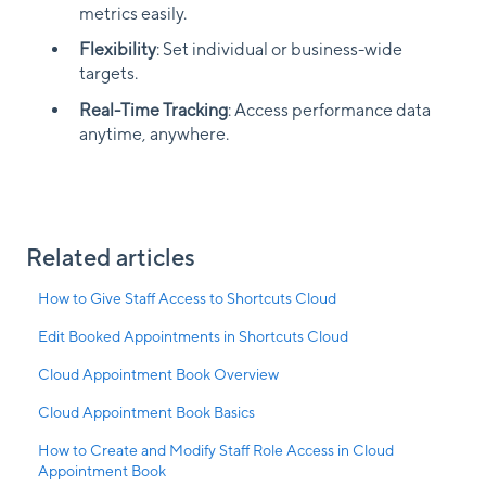
metrics easily.
Flexibility
: Set individual or business-wide
targets.
Real-Time Tracking
: Access performance data
anytime, anywhere.
Related articles
How to Give Staff Access to Shortcuts Cloud
Edit Booked Appointments in Shortcuts Cloud
Cloud Appointment Book Overview
Cloud Appointment Book Basics
How to Create and Modify Staff Role Access in Cloud
Appointment Book