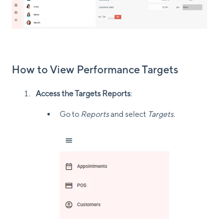
How to View Performance Targets
Access the Targets Reports
:
Go to
Reports
and select
Targets
.