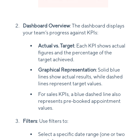
Dashboard Overview
: The dashboard displays
your team’s progress against KPIs:
Actual vs. Target
: Each KPI shows actual
figures and the percentage of the
target achieved.
Graphical Representation
: Solid blue
lines show actual results, while dashed
lines represent target values.
For sales KPIs, a blue dashed line also
represents pre-booked appointment
values.
Filters
: Use filters to:
Select a specific date range (one or two