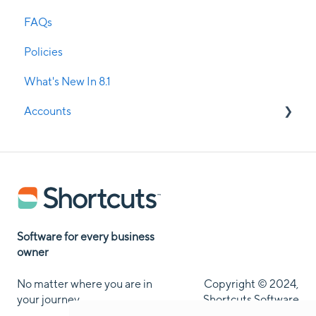
FAQs
Remote Access
Custom Mobile Application
Policies
Room & Resource Management
ShortcutsPay - Ezidebit
What's New In 8.1
Rosters
Message Media
Accounts
Security
Service Management
Current Clients
Update Manager & Service Manager
Potential Clients
SMS Confirmations
Stock Management
Software for every business
owner
Visual Treatment Records
No matter where you are in
Copyright © 2024,
Walk-in Manager
your journey
Shortcuts Software