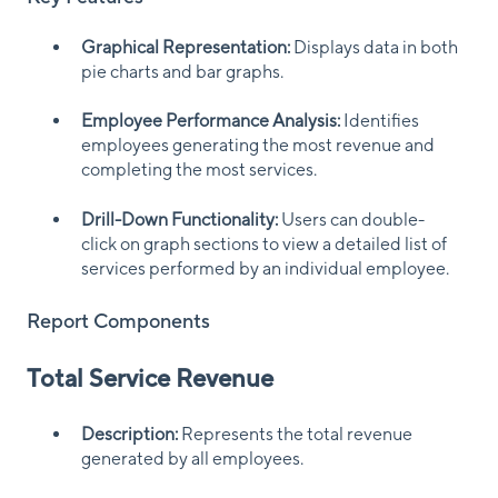
Graphical Representation:
Displays data in both
pie charts and bar graphs.
Employee Performance Analysis:
Identifies
employees generating the most revenue and
completing the most services.
Drill-Down Functionality:
Users can double-
click on graph sections to view a detailed list of
services performed by an individual employee.
Report Components
Total Service Revenue
Description:
Represents the total revenue
generated by all employees.