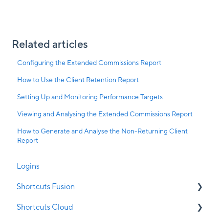
Related articles
Configuring the Extended Commissions Report
How to Use the Client Retention Report
Setting Up and Monitoring Performance Targets
Viewing and Analysing the Extended Commissions Report
How to Generate and Analyse the Non-Returning Client
Report
Logins
Shortcuts Fusion
Shortcuts Cloud
Appointment Book