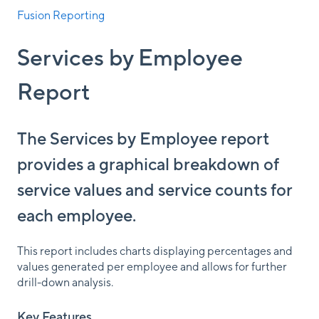
Fusion Reporting
Services by Employee
Report
The Services by Employee report
provides a graphical breakdown of
service values and service counts for
each employee.
This report includes charts displaying percentages and
values generated per employee and allows for further
drill-down analysis.
Key Features