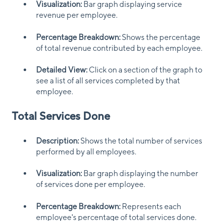
Visualization:
Bar graph displaying service
revenue per employee.
Percentage Breakdown:
Shows the percentage
of total revenue contributed by each employee.
Detailed View:
Click on a section of the graph to
see a list of all services completed by that
employee.
Total Services Done
Description:
Shows the total number of services
performed by all employees.
Visualization:
Bar graph displaying the number
of services done per employee.
Percentage Breakdown:
Represents each
employee's percentage of total services done.