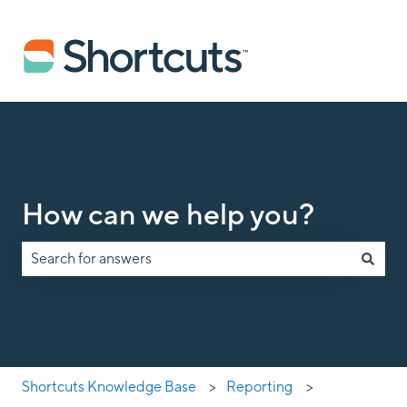
How can we help you?
There are no suggestions because the search field is empty.
Shortcuts Knowledge Base
Reporting