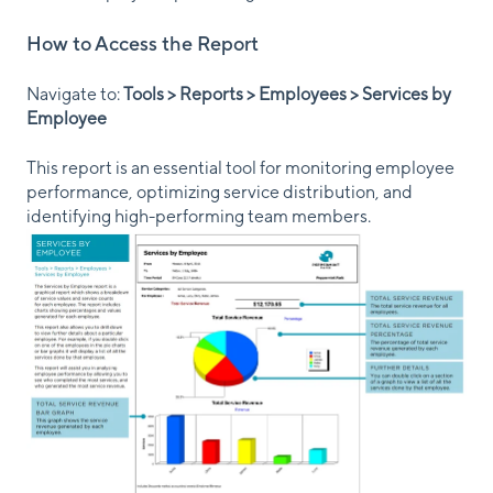
How to Access the Report
Navigate to:
Tools > Reports > Employees > Services by
Employee
This report is an essential tool for monitoring employee
performance, optimizing service distribution, and
identifying high-performing team members.