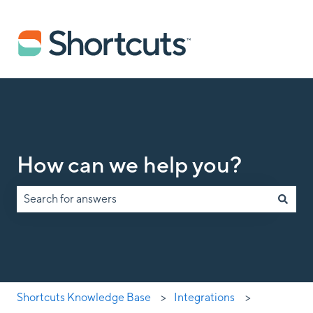
How can we help you?
There are no suggestions because the search field is empty.
Shortcuts Knowledge Base
Integrations