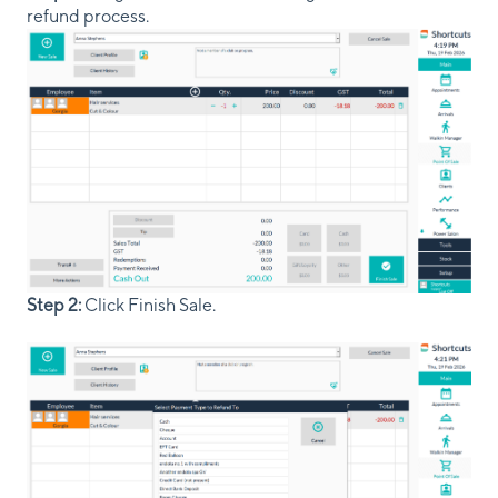
refund process.
Step 2:
Click Finish Sale.