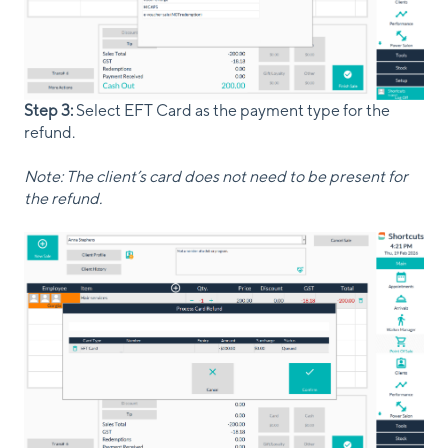
Step 3:
Select EFT Card as the payment type for the
refund.
Note: The client’s card does not need to be present for
the refund.