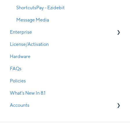
Promotions
ShortcutsPay - Ezidebit
Remote Access
Message Media
Enterprise
Room & Resource Management
License/Activation
Rosters
Enterprise Live
Hardware
Security
Enterprise Manager
FAQs
Service Management
Policies
Update Manager & Service Manager
What's New In 8.1
SMS Confirmations
Accounts
Stock Management
Visual Treatment Records
Current Clients
Walk-in Manager
Potential Clients