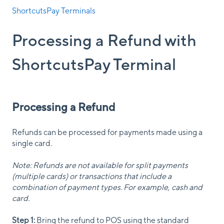
ShortcutsPay Terminals
Processing a Refund with
ShortcutsPay Terminal
Processing a Refund
Refunds can be processed for payments made using a
single card.
Note: Refunds are not available for split payments
(multiple cards) or transactions that include a
combination of payment types. For example, cash and
card.
Step 1:
Bring the refund to POS using the standard