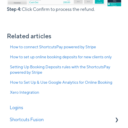
Step 4:
Click Confirm to process the refund.
Related articles
How to connect ShortcutsPay powered by Stripe
How to set up online booking deposits for new clients only
Setting Up Booking Deposits rules with the ShortcutsPay
powered by Stripe
How to Set Up & Use Google Analytics for Online Booking
Xero Integration
Logins
Shortcuts Fusion