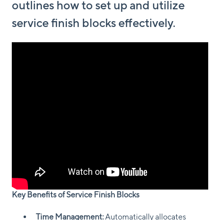
outlines how to set up and utilize
service finish blocks effectively.
Key Benefits of Service Finish Blocks
Time Management:
Automatically allocates