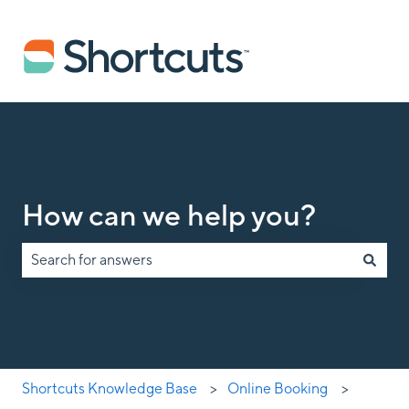
How can we help you?
There are no suggestions because the search field is empty.
Shortcuts Knowledge Base
Online Booking