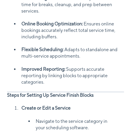
time for breaks, cleanup, and prep between
services.
Online Booking Optimization:
Ensures online
bookings accurately reflect total service time,
including buffers.
Flexible Scheduling:
Adapts to standalone and
multi-service appointments.
Improved Reporting:
Supports accurate
reporting by linking blocks to appropriate
categories.
Steps for Setting Up Service Finish Blocks
Create or Edit a Service
Navigate to the service category in
your scheduling software.