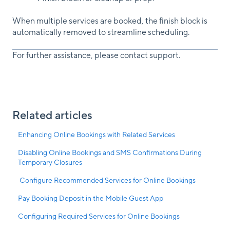
When multiple services are booked, the finish block is
automatically removed to streamline scheduling.
For further assistance, please contact support.
Related articles
Enhancing Online Bookings with Related Services
Disabling Online Bookings and SMS Confirmations During
Temporary Closures
Configure Recommended Services for Online Bookings
Pay Booking Deposit in the Mobile Guest App
Configuring Required Services for Online Bookings