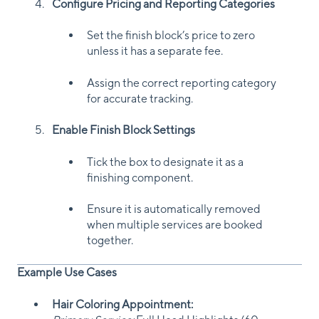
Configure Pricing and Reporting Categories
Set the finish block’s price to zero
unless it has a separate fee.
Assign the correct reporting category
for accurate tracking.
Enable Finish Block Settings
Tick the box to designate it as a
finishing component.
Ensure it is automatically removed
when multiple services are booked
together.
Example Use Cases
Hair Coloring Appointment: