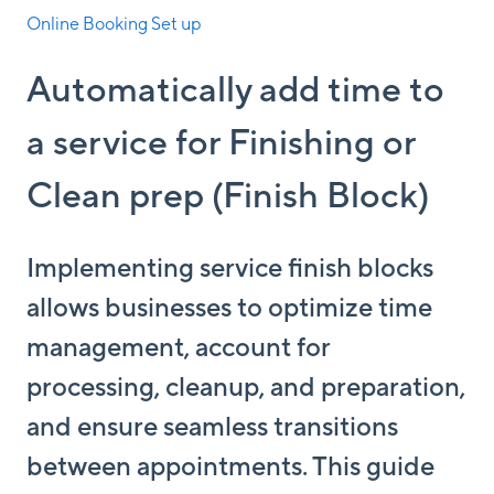
Online Booking Set up
Automatically add time to
a service for Finishing or
Clean prep (Finish Block)
Implementing service finish blocks
allows businesses to optimize time
management, account for
processing, cleanup, and preparation,
and ensure seamless transitions
between appointments. This guide