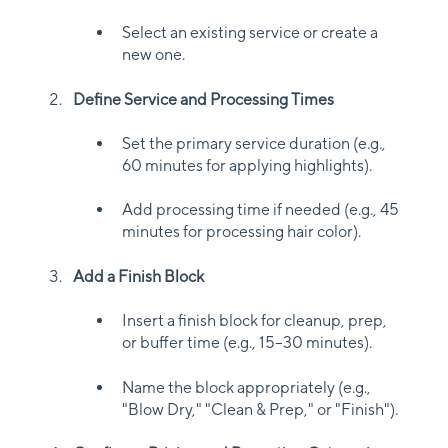
Select an existing service or create a
new one.
Define Service and Processing Times
Set the primary service duration (e.g.,
60 minutes for applying highlights).
Add processing time if needed (e.g., 45
minutes for processing hair color).
Add a Finish Block
Insert a finish block for cleanup, prep,
or buffer time (e.g., 15–30 minutes).
Name the block appropriately (e.g.,
"Blow Dry," "Clean & Prep," or "Finish").