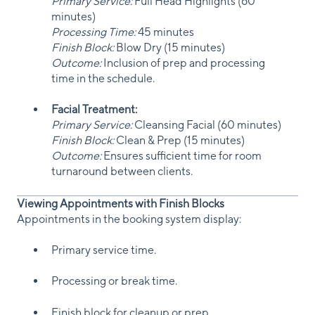
Primary Service:
Full Head Highlights (60
minutes)
Processing Time:
45 minutes
Finish Block:
Blow Dry (15 minutes)
Outcome:
Inclusion of prep and processing
time in the schedule.
Facial Treatment:
Primary Service:
Cleansing Facial (60 minutes)
Finish Block:
Clean & Prep (15 minutes)
Outcome:
Ensures sufficient time for room
turnaround between clients.
Viewing Appointments with Finish Blocks
Appointments in the booking system display:
Primary service time.
Processing or break time.
Finish block for cleanup or prep.