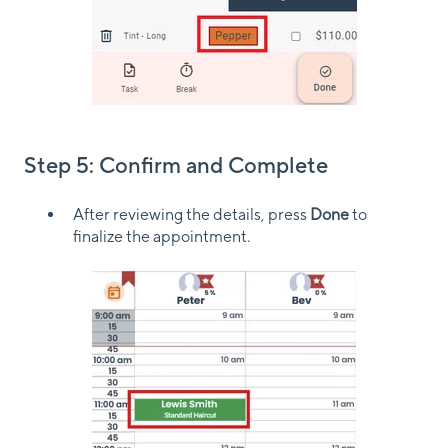
Step 5: Confirm and Complete
After reviewing the details, press
Done
to
finalize the appointment.