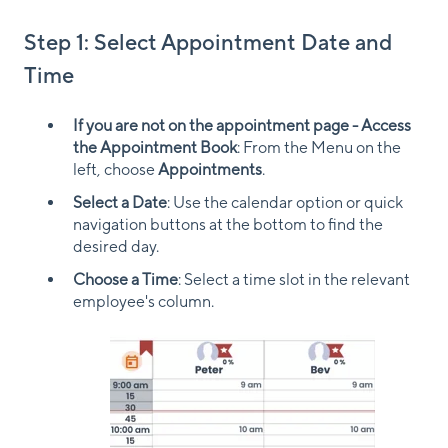
Step 1: Select Appointment Date and
Time
If you are not on the appointment page - Access
the Appointment Book
: From the Menu on the
left, choose
Appointments
.
Select a Date
: Use the calendar option or quick
navigation buttons at the bottom to find the
desired day.
Choose a Time
: Select a time slot in the relevant
employee's column.