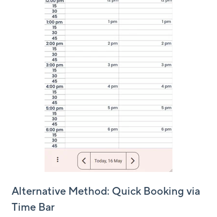
Alternative Method: Quick Booking via
Time Bar