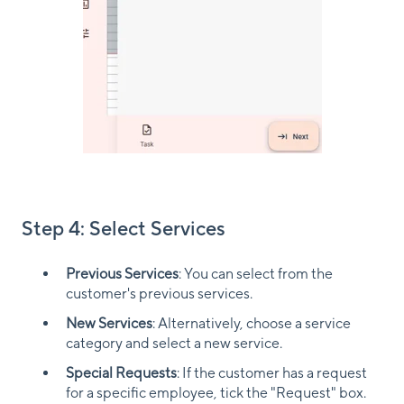
Step 4: Select Services
Previous Services
: You can select from the
customer's previous services.
New Services
: Alternatively, choose a service
category and select a new service.
Special Requests
: If the customer has a request
for a specific employee, tick the "Request" box.