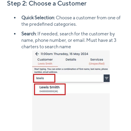
Step 2: Choose a Customer
Quick Selection
: Choose a customer from one of
the predefined categories.
Search
: If needed, search for the customer by
name, phone number, or email. Must have at 3
charters to search name