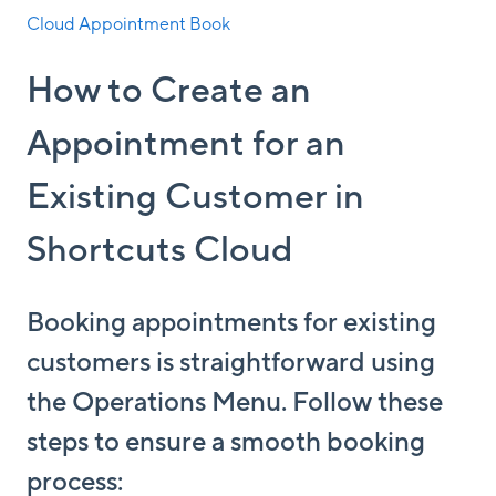
Cloud Appointment Book
How to Create an
Appointment for an
Existing Customer in
Shortcuts Cloud
Booking appointments for existing
customers is straightforward using
the Operations Menu. Follow these
steps to ensure a smooth booking
process: