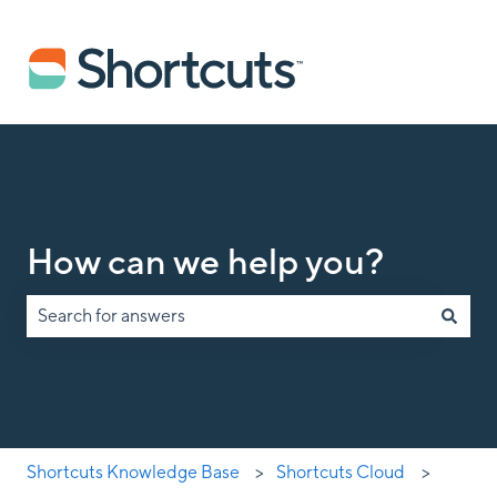
How can we help you?
There are no suggestions because the search field is empty.
Shortcuts Knowledge Base
Shortcuts Cloud