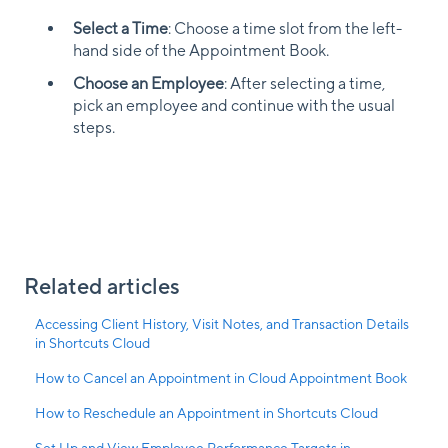
Select a Time
: Choose a time slot from the left-
hand side of the Appointment Book.
Choose an Employee
: After selecting a time,
pick an employee and continue with the usual
steps.
Related articles
Accessing Client History, Visit Notes, and Transaction Details
in Shortcuts Cloud
How to Cancel an Appointment in Cloud Appointment Book
How to Reschedule an Appointment in Shortcuts Cloud
Set Up and View Employee Performance Targets in