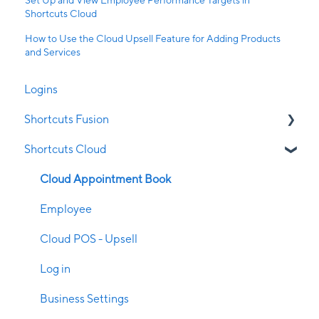
Shortcuts Cloud
How to Use the Cloud Upsell Feature for Adding Products
and Services
Logins
Shortcuts Fusion
Shortcuts Cloud
Appointment Book
Clubs
Cloud Appointment Book
Clock on/off
Employee
Client Management
Cloud POS - Upsell
Configuration
Log in
Contraindications
Business Settings