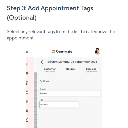
Step 3: Add Appointment Tags
(Optional)
Select any relevant tags from the list to categorize the
appointment.