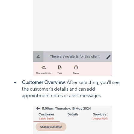
Customer Overview
: After selecting, you'll see
the customer's details and can add
appointment notes or alert messages.