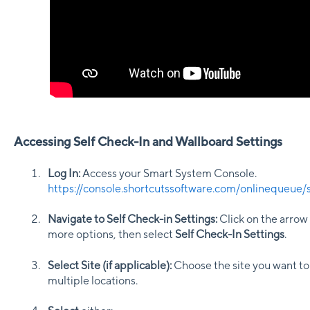
Accessing Self Check-In and Wallboard Settings
Log In:
Access your Smart System Console.
https://console.shortcutssoftware.com/onlinequeue/s
Navigate to Self Check-in Settings:
Click on the arrow 
more options, then select
Self Check-In Settings
.
Select Site (if applicable):
Choose the site you want to 
multiple locations.