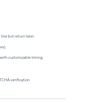
line but return later.
es).
 with customizable timing.
TCHA verification.