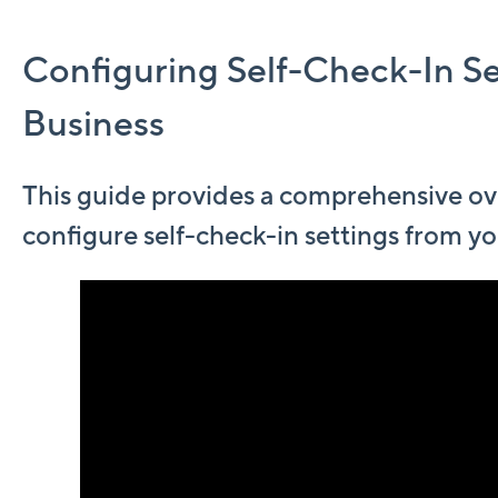
Configuring Self-Check-In Se
Business
This guide provides a comprehensive ov
configure self-check-in settings from yo