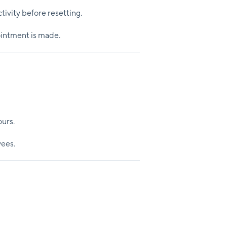
ctivity before resetting.
ointment is made.
urs.
yees.