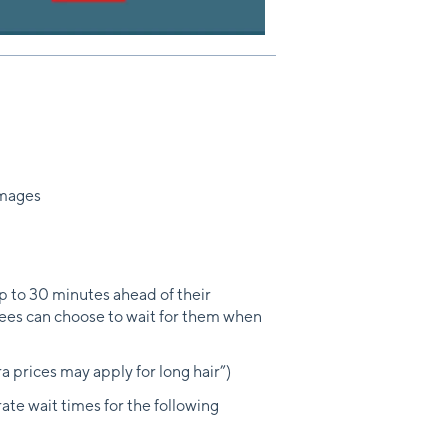
images
to 30 minutes ahead of their
yees can choose to wait for them when
a prices may apply for long hair”)
ate wait times for the following