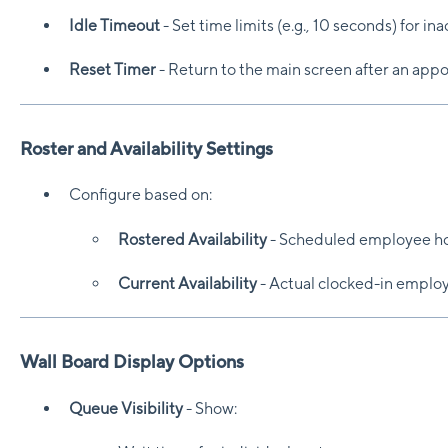
Idle Timeout
- Set time limits (e.g., 10 seconds) for ina
Reset Timer
- Return to the main screen after an app
Roster and Availability Settings
Configure based on:
Rostered Availability
- Scheduled employee ho
Current Availability
- Actual clocked-in emplo
Wall Board Display Options
Queue Visibility
- Show: