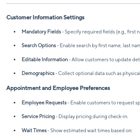
Customer Information Settings
Mandatory Fields
- Specify required fields (e.g., first
Search Options
- Enable search by first name, last nam
Editable Information
- Allow customers to update det
Demographics
- Collect optional data such as physic
Appointment and Employee Preferences
Employee Requests
- Enable customers to request sp
Service Pricing
- Display pricing during check-in.
Wait Times
- Show estimated wait times based on: