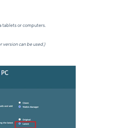
a tablets or computers.
r version can be used.)