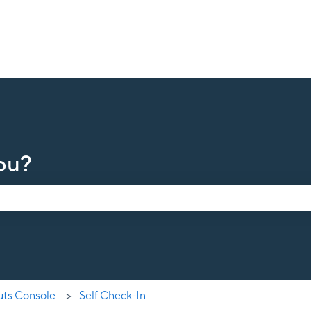
ou?
earch field is empty.
uts Console
Self Check-In