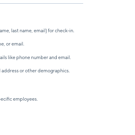
 name, last name, email) for check-in.
e, or email.
ails like phone number and email.
al address or other demographics.
ecific employees.