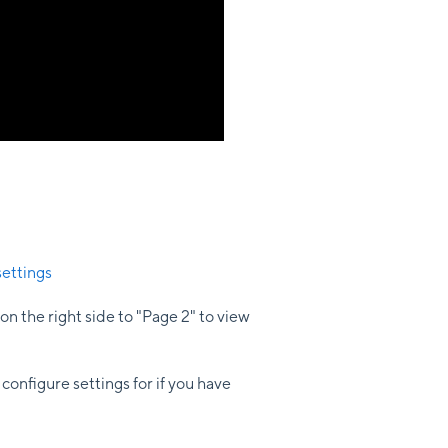
ettings
on the right side to "Page 2" to view
configure settings for if you have