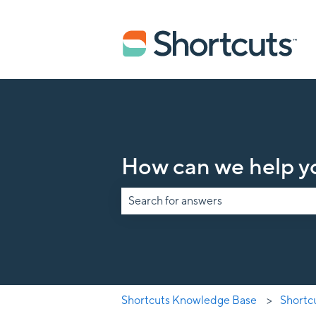
How can we help y
There are no suggestions because the s
Shortcuts Knowledge Base
Shortc