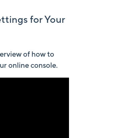
ttings for Your
erview of how to
ur online console.