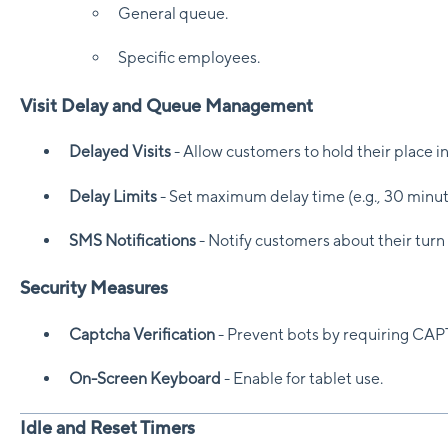
General queue.
Specific employees.
Visit Delay and Queue Management
Delayed Visits
- Allow customers to hold their place in 
Delay Limits
- Set maximum delay time (e.g., 30 minut
SMS Notifications
- Notify customers about their turn
Security Measures
Captcha Verification
- Prevent bots by requiring CAP
On-Screen Keyboard
- Enable for tablet use.
Idle and Reset Timers