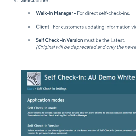
Select
either:
Walk-In Manager
- For direct self-check-ins.
Client
- For customers updating information vi
Self Check -in Version
must be the Latest.
(Original will be deprecated and only the newe