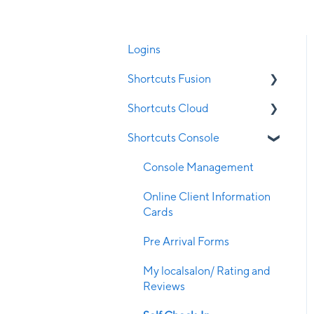
Logins
Shortcuts Fusion
Shortcuts Cloud
Appointment Book
Shortcuts Console
Clubs
Cloud Appointment Book
Clock on/off
Employee
Console Management
Client Management
Cloud POS - Upsell
Online Client Information
Cards
Configuration
Log in
Pre Arrival Forms
Contraindications
Business Settings
My localsalon/ Rating and
Employee Management
Reviews