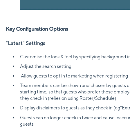
Key Configuration Options
"Latest" Settings
Customise the look & feel by specifying background 
Adjust the search setting
Allow guests to opt in to marketing when registering
Team members can be shown and chosen by guests up 
starting time, so that guests who prefer those emplo
they check in (relies on using Roster/Schedule)
Display disclaimers to guests as they check in (eg“Extr
Guests can no longer check in twice and cause inaccur
guests